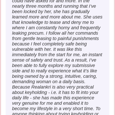
could have asked for and more. In the
nearly three months and running that I’ve
been locked by her, she has gradually
learned more and more about me. She uses
that knowledge to tease and deny me to
where I am constantly horny and frequently
leaking precum. I follow all her commands
from gentle teasing to painful punishments
because I feel completely safe being
vulnerable with her. It was like this
immediately from the start for me, an instant
sense of safety and trust. As a result, I’ve
been able to fully explore my submissive
side and to really experience what it’s like
being owned by a strong, intuitive, caring,
demanding woman on a daily basis.
Because Realankri is also very practical
about keyholding - i.e. it has to fit into your
daily life - she has made this experience
very genuine for me and enabled it to
become my lifestyle in a very short time. To
anyone thinking about trying keyholding or