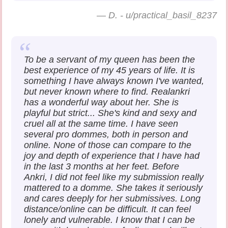
—
D. - u/practical_basil_8237
To be a servant of my queen has been the
best experience of my 45 years of life. It is
something I have always known I've wanted,
but never known where to find. Realankri
has a wonderful way about her. She is
playful but strict... She's kind and sexy and
cruel all at the same time. I have seen
several pro dommes, both in person and
online. None of those can compare to the
joy and depth of experience that I have had
in the last 3 months at her feet. Before
Ankri, I did not feel like my submission really
mattered to a domme. She takes it seriously
and cares deeply for her submissives. Long
distance/online can be difficult. It can feel
lonely and vulnerable. I know that I can be