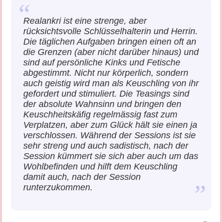
Realankri ist eine strenge, aber
rücksichtsvolle Schlüsselhalterin und Herrin.
Die täglichen Aufgaben bringen einen oft an
die Grenzen (aber nicht darüber hinaus) und
sind auf persönliche Kinks und Fetische
abgestimmt. Nicht nur körperlich, sondern
auch geistig wird man als Keuschling von ihr
gefordert und stimuliert. Die Teasings sind
der absolute Wahnsinn und bringen den
Keuschheitskäfig regelmässig fast zum
Verplatzen, aber zum Glück hält sie einen ja
verschlossen. Während der Sessions ist sie
sehr streng und auch sadistisch, nach der
Session kümmert sie sich aber auch um das
Wohlbefinden und hilft dem Keuschling
damit auch, nach der Session
runterzukommen.