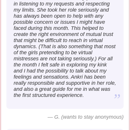
in listening to my requests and respecting
my limits. She took her role seriously and
has always been open to help with any
possible concern or issues I might have
faced during this month. This helped to
create the right environment of mutual trust
that might be difficult to reach in virtual
dynamics. (That is also something that most
of the girls pretending to be virtual
mistresses are not taking seriously.) For all
the month I felt safe in exploring my kink
and I had the possibility to talk about my
feelings and sensations. Ankri has been
really responsible and supportive in her role,
and also a great guide for me in what was
the first structured experience.
—
G. (wants to stay anonymous)