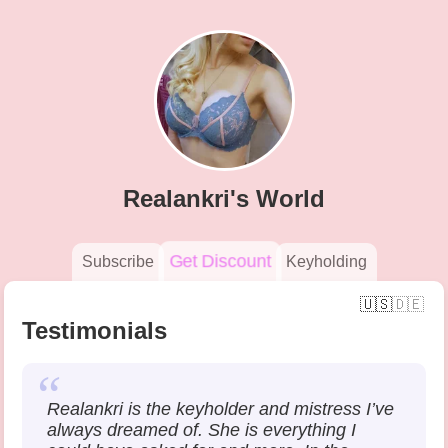
Skip
to
main
content
Realankri's World
Get Discount
Subscribe
Keyholding
Main
navigation
Testimonials
Realankri is the keyholder and mistress I’ve
always dreamed of. She is everything I