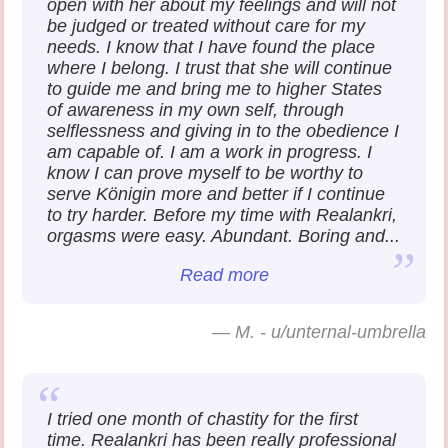
open with her about my feelings and will not
be judged or treated without care for my
needs. I know that I have found the place
where I belong. I trust that she will continue
to guide me and bring me to higher States
of awareness in my own self, through
selflessness and giving in to the obedience I
am capable of. I am a work in progress. I
know I can prove myself to be worthy to
serve Königin more and better if I continue
to try harder. Before my time with Realankri,
orgasms were easy. Abundant. Boring and...
Read more
—
M. - u/unternal-umbrella
I tried one month of chastity for the first
time. Realankri has been really professional