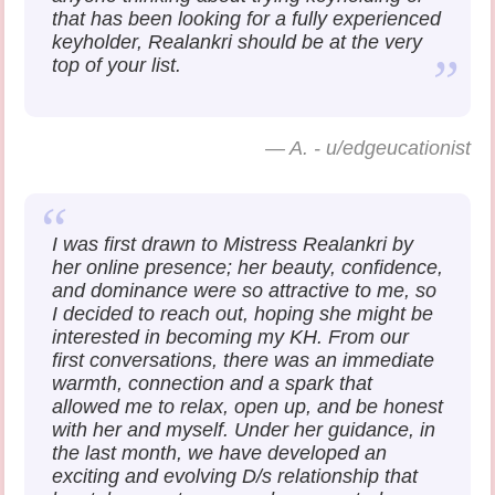
that has been looking for a fully experienced
keyholder, Realankri should be at the very
top of your list.
—
A. - u/edgeucationist
I was first drawn to Mistress Realankri by
her online presence; her beauty, confidence,
and dominance were so attractive to me, so
I decided to reach out, hoping she might be
interested in becoming my KH. From our
first conversations, there was an immediate
warmth, connection and a spark that
allowed me to relax, open up, and be honest
with her and myself. Under her guidance, in
the last month, we have developed an
exciting and evolving D/s relationship that