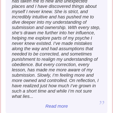
has taken me to new and unexpected
places and I have discovered things about
myself I never knew. She is strict, and
incredibly intuitive and has pushed me to
dive deeper into my understanding of
submission and ownership. With every step,
she’s drawn me further into her influence,
helping me explore parts of my psyche I
never knew existed. I’ve made mistakes
along the way and had assumptions that
needed to be corrected, and sometimes
punishment to realign my understanding of
obedience. But every correction, every
lesson, has made me more aware of my
submission. Slowly, I’m feeling more and
more owned and controlled. On reflection, I
have realized just how much I’ve grown in
such a short time and while I’m not sure
what lies...
Read more